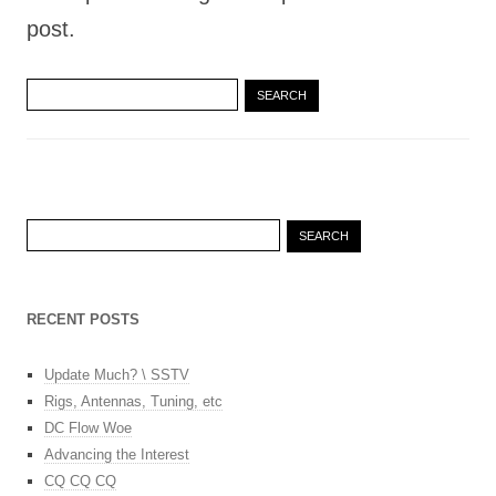
post.
Search
for:
Search
for:
RECENT POSTS
Update Much? \ SSTV
Rigs, Antennas, Tuning, etc
DC Flow Woe
Advancing the Interest
CQ CQ CQ