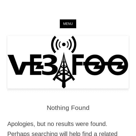
VE3 FOO
Skip to content
on the air since 2015
MENU
Nothing Found
Apologies, but no results were found.
Perhaps searching will help find a related