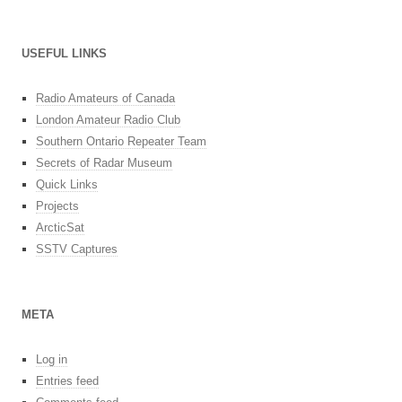
USEFUL LINKS
Radio Amateurs of Canada
London Amateur Radio Club
Southern Ontario Repeater Team
Secrets of Radar Museum
Quick Links
Projects
ArcticSat
SSTV Captures
META
Log in
Entries feed